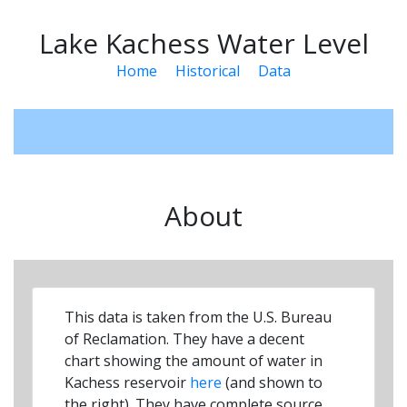
Lake Kachess Water Level
Home
Historical
Data
About
This data is taken from the U.S. Bureau
of Reclamation. They have a decent
chart showing the amount of water in
Kachess reservoir
here
(and shown to
the right). They have complete source