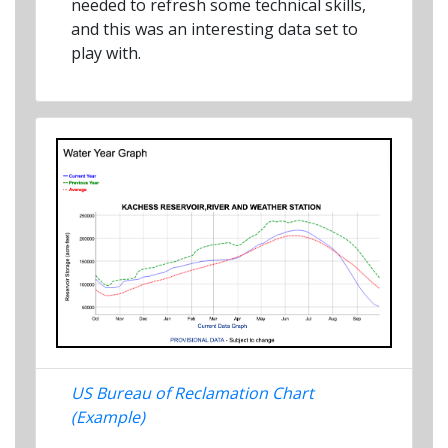
needed to refresh some technical skills,
and this was an interesting data set to
play with.
US Bureau of Reclamation Chart
(Example)