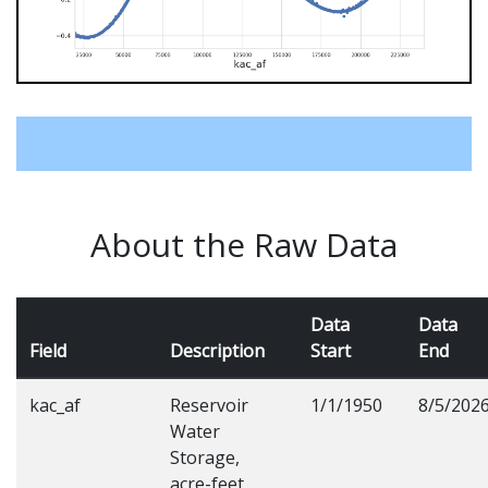
About the Raw Data
Data
Data
Field
Description
Start
End
kac_af
Reservoir
1/1/1950
8/5/202
Water
Storage,
acre-feet