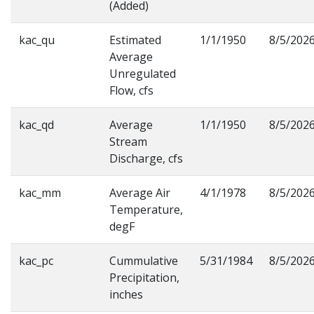
(Added)
kac_qu
Estimated
1/1/1950
8/5/202
Average
Unregulated
Flow, cfs
kac_qd
Average
1/1/1950
8/5/202
Stream
Discharge, cfs
kac_mm
Average Air
4/1/1978
8/5/202
Temperature,
degF
kac_pc
Cummulative
5/31/1984
8/5/202
Precipitation,
inches