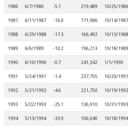
1986
6/7/1986
-5.1
219,489
10/25/198
1987
6/11/1987
-16.0
171,986
10/14/198
1988
6/29/1988
-17.3
166,492
10/13/198
1989
6/6/1989
-10.2
196,213
10/18/198
1990
6/10/1990
-0.7
241,342
1/1/1990
1991
5/24/1991
-1.4
237,755
10/20/199
1992
5/21/1992
-4.6
221,750
10/19/199
1993
5/22/1993
-25.1
136,910
10/31/199
1994
5/13/1994
-33.9
106,040
10/18/199