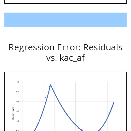
Regression Error: Residuals
vs. kac_af