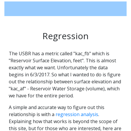
Regression
The USBR has a metric called "kac_fb" which is
"Reservoir Surface Elevation, feet". This is almost
exactly what we want. Unfortunately the data
begins in 6/3/2017. So what I wanted to do is figure
out the relationship between surface elevation and
"kac_af" - Reservoir Water Storage (volume), which
we have for the entire period.
A simple and accurate way to figure out this
relationship is with a
regression analysis
.
Explaining how that works is beyond the scope of
this site, but for those who are interested, here are