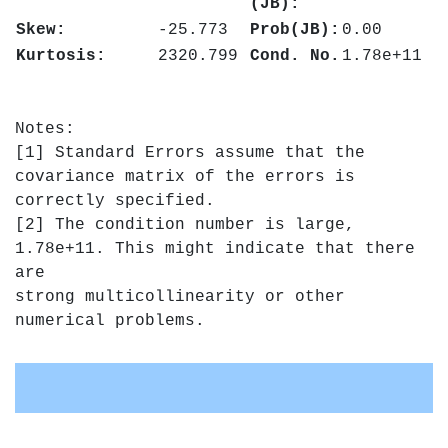
(JB):
Skew:
-25.773
Prob(JB):
0.00
Kurtosis:
2320.799
Cond. No.
1.78e+11
Notes:
[1] Standard Errors assume that the
covariance matrix of the errors is
correctly specified.
[2] The condition number is large,
1.78e+11. This might indicate that there
are
strong multicollinearity or other
numerical problems.