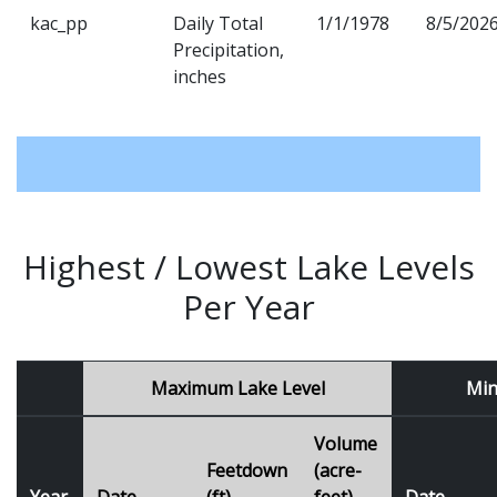
kac_pp
Daily Total
1/1/1978
8/5/202
Precipitation,
inches
Highest / Lowest Lake Levels
Per Year
Maximum Lake Level
Min
Volume
Feetdown
(acre-
Year
Date
(ft)
feet)
Date