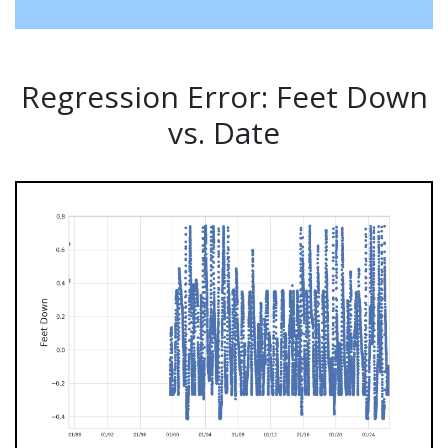
Regression Error: Feet Down
vs. Date