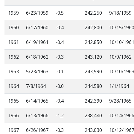
1959
6/23/1959
-0.5
242,250
9/18/1959
1960
6/17/1960
-0.4
242,800
10/15/196
1961
6/19/1961
-0.4
242,850
10/10/196
1962
6/18/1962
-0.3
243,120
10/9/1962
1963
5/23/1963
-0.1
243,990
10/10/196
1964
7/8/1964
-0.0
244,580
1/1/1964
1965
6/14/1965
-0.4
242,390
9/28/1965
1966
6/13/1966
-1.2
238,440
10/14/196
1967
6/26/1967
-0.3
243,030
10/12/196