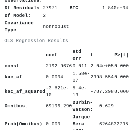
Observations:
Df Residuals:
27971
BIC:
1.840e+04
Df Model:
2
Covariance
nonrobust
Type:
OLS Regression Results
std
coef
t
P>|t|
err
const
2192.9676
0.011
2.04e+05
0.000
1.58e-
kac_af
0.0004
2398.554
0.000
07
-3.821e-
5.4e-
kac_af_squared
-707.298
0.000
10
13
Durbin-
Omnibus:
69196.290
0.629
Watson:
Jarque-
Prob(Omnibus):
0.000
Bera
6264832795