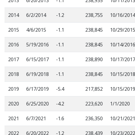
2013
6/20/2013
-1.1
238,935
10/11/201
2014
6/2/2014
-1.2
238,755
10/16/201
2015
4/6/2015
-1.1
238,845
10/29/201
2016
5/19/2016
-1.1
238,845
10/14/201
2017
6/15/2017
-1.1
238,890
10/17/201
2018
6/19/2018
-1.1
238,845
10/15/201
2019
6/17/2019
-5.4
217,852
10/15/201
2020
6/25/2020
-4.2
223,620
1/1/2020
2021
6/7/2021
-1.6
236,350
10/21/202
2022
6/20/2022
-1.2
238,439
10/23/202