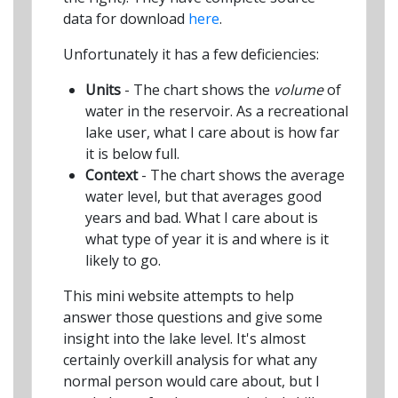
data for download
here
.
Unfortunately it has a few deficiencies:
Units
- The chart shows the
volume
of
water in the reservoir. As a recreational
lake user, what I care about is how far
it is below full.
Context
- The chart shows the average
water level, but that averages good
years and bad. What I care about is
what type of year it is and where is it
likely to go.
This mini website attempts to help
answer those questions and give some
insight into the lake level. It's almost
certainly overkill analysis for what any
normal person would care about, but I