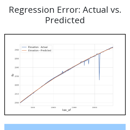
Regression Error: Actual vs.
Predicted