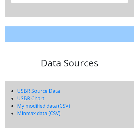
Data Sources
USBR Source Data
USBR Chart
My modified data (CSV)
Minmax data (CSV)