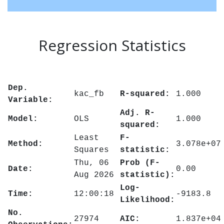
Regression Statistics
Dep.
kac_fb
R-squared:
1.000
Variable:
Adj. R-
Model:
OLS
1.000
squared:
Least
F-
Method:
3.078e+07
Squares
statistic:
Thu, 06
Prob (F-
Date:
0.00
Aug 2026
statistic):
Log-
Time:
12:00:18
-9183.8
Likelihood:
No.
27974
AIC:
1.837e+04