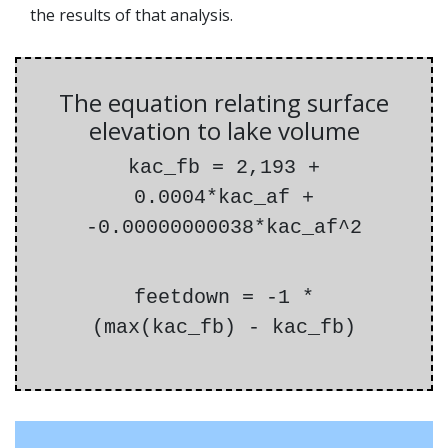
the results of that analysis.
The equation relating surface
elevation to lake volume
kac_fb = 2,193 +
0.0004*kac_af +
-0.00000000038*kac_af^2
feetdown = -1 *
(max(kac_fb) - kac_fb)