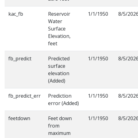
kac_fb
Reservoir
1/1/1950
8/5/202
Water
Surface
Elevation,
feet
fb_predict
Predicted
1/1/1950
8/5/202
surface
elevation
(Added)
fb_predict_err
Prediction
1/1/1950
8/5/202
error (Added)
feetdown
Feet down
1/1/1950
8/5/202
from
maximum