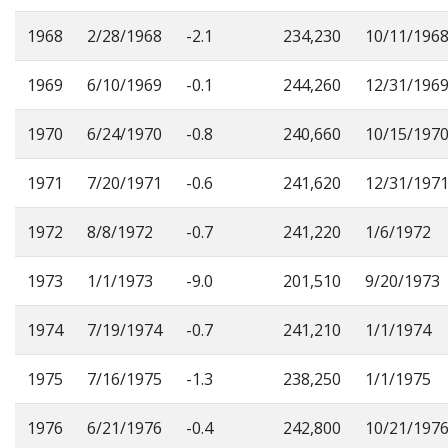
1968
2/28/1968
-2.1
234,230
10/11/196
1969
6/10/1969
-0.1
244,260
12/31/196
1970
6/24/1970
-0.8
240,660
10/15/197
1971
7/20/1971
-0.6
241,620
12/31/197
1972
8/8/1972
-0.7
241,220
1/6/1972
1973
1/1/1973
-9.0
201,510
9/20/1973
1974
7/19/1974
-0.7
241,210
1/1/1974
1975
7/16/1975
-1.3
238,250
1/1/1975
1976
6/21/1976
-0.4
242,800
10/21/197