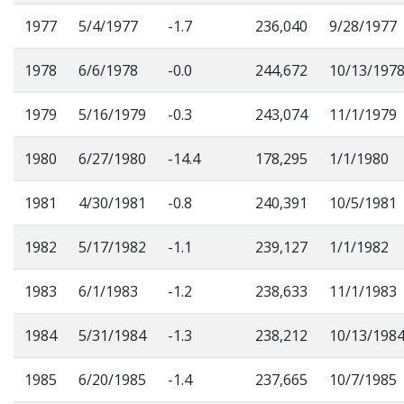
1977
5/4/1977
-1.7
236,040
9/28/1977
1978
6/6/1978
-0.0
244,672
10/13/197
1979
5/16/1979
-0.3
243,074
11/1/1979
1980
6/27/1980
-14.4
178,295
1/1/1980
1981
4/30/1981
-0.8
240,391
10/5/1981
1982
5/17/1982
-1.1
239,127
1/1/1982
1983
6/1/1983
-1.2
238,633
11/1/1983
1984
5/31/1984
-1.3
238,212
10/13/198
1985
6/20/1985
-1.4
237,665
10/7/1985