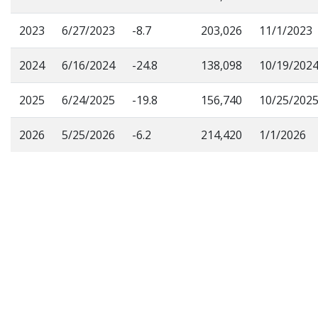
2023
6/27/2023
-8.7
203,026
11/1/2023
2024
6/16/2024
-24.8
138,098
10/19/202
2025
6/24/2025
-19.8
156,740
10/25/202
2026
5/25/2026
-6.2
214,420
1/1/2026