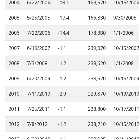
2004
6/22/2004
-18.1
163,570
10/15/200
2005
5/25/2005
-17.4
166,330
9/30/2005
2006
7/22/2006
-14.4
178,380
1/1/2006
2007
6/19/2007
-1.1
239,070
10/15/200
2008
7/3/2008
-1.2
238,620
1/1/2008
2009
6/20/2009
-1.2
238,620
10/16/200
2010
7/11/2010
-2.9
229,870
10/19/201
2011
7/25/2011
-1.1
238,800
10/17/201
2012
7/8/2012
-1.2
238,710
10/15/201