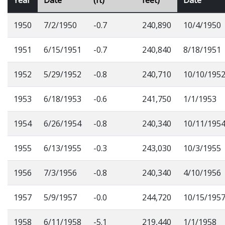
1950
7/2/1950
-0.7
240,890
10/4/1950
1951
6/15/1951
-0.7
240,840
8/18/1951
1952
5/29/1952
-0.8
240,710
10/10/195
1953
6/18/1953
-0.6
241,750
1/1/1953
1954
6/26/1954
-0.8
240,340
10/11/195
1955
6/13/1955
-0.3
243,030
10/3/1955
1956
7/3/1956
-0.8
240,340
4/10/1956
1957
5/9/1957
-0.0
244,720
10/15/195
1958
6/11/1958
-5.1
219,440
1/1/1958