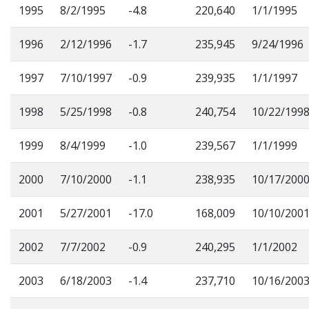
1995
8/2/1995
-4.8
220,640
1/1/1995
1996
2/12/1996
-1.7
235,945
9/24/1996
1997
7/10/1997
-0.9
239,935
1/1/1997
1998
5/25/1998
-0.8
240,754
10/22/199
1999
8/4/1999
-1.0
239,567
1/1/1999
2000
7/10/2000
-1.1
238,935
10/17/200
2001
5/27/2001
-17.0
168,009
10/10/200
2002
7/7/2002
-0.9
240,295
1/1/2002
2003
6/18/2003
-1.4
237,710
10/16/200